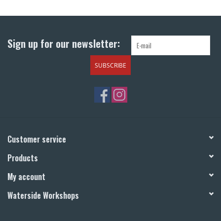
Return to Main Site
Sign up for our newsletter:
SUBSCRIBE
Customer service
Products
My account
Waterside Workshops