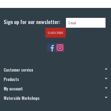
Return to Main Site
Sign up for our newsletter:
SUBSCRIBE
Customer service
Products
My account
Waterside Workshops