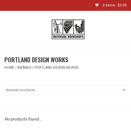
0 Items - $0.00
Home
Bikes
PORTLAND DESIGN WORKS
Boat Shop
HOME
/
BRANDS
/
PORTLAND DESIGN WORKS
Classes & Camps
Gift cards
Bike Sizing Guide
No products found...
Bike Repair