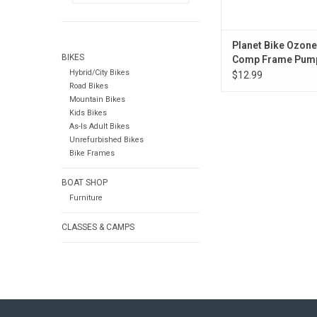
Planet Bike Ozon
BIKES
Comp Frame Pum
Hybrid/City Bikes
Presta/Schrader, 
$12.99
Road Bikes
Mountain Bikes
Kids Bikes
As-Is Adult Bikes
Unrefurbished Bikes
Bike Frames
BOAT SHOP
Furniture
CLASSES & CAMPS