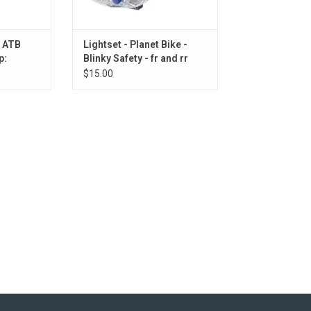
e ATB
Lightset - Planet Bike -
p:
Blinky Safety - fr and rr
Black
$15.00