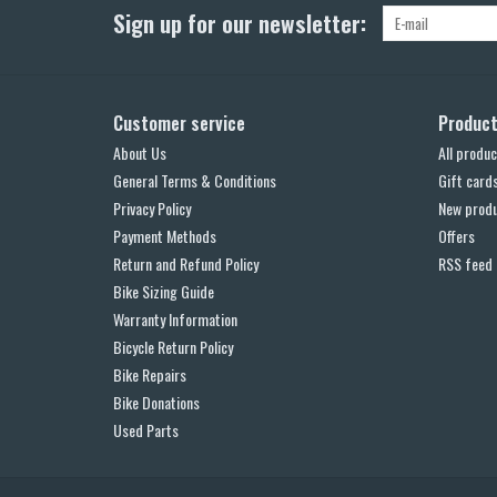
Sign up for our newsletter:
Customer service
Produc
About Us
All produc
General Terms & Conditions
Gift card
Privacy Policy
New prod
Payment Methods
Offers
Return and Refund Policy
RSS feed
Bike Sizing Guide
Warranty Information
Bicycle Return Policy
Bike Repairs
Bike Donations
Used Parts