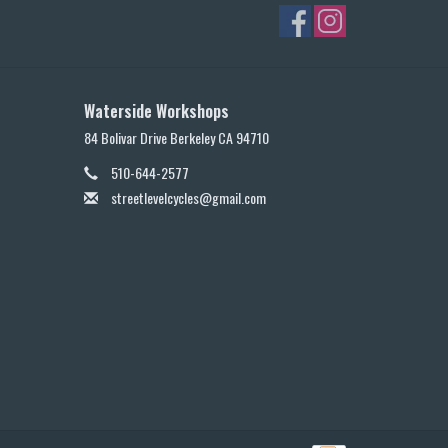
Waterside Workshops
84 Bolivar Drive Berkeley CA 94710
510-644-2577
streetlevelcycles@gmail.com