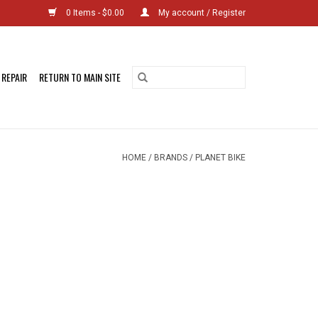
0 Items - $0.00
My account / Register
 REPAIR
RETURN TO MAIN SITE
HOME
/
BRANDS
/
PLANET BIKE