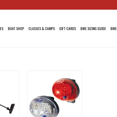
KES
BOAT SHOP
CLASSES & CAMPS
GIFT CARDS
BIKE SIZING GUIDE
BIKE
 ATB Comp
Planet Bike blinky Headlight and
Schrader,
Taillight sets are compact,
lightweight, and will clip to just
about anything.
RT
ADD TO CART