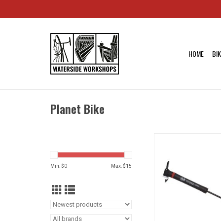
HOME
BI
Planet Bike
Planet Bike Ozone
Frame Pump: Presta/
Black
Min: $
0
Max: $
15
ADD TO CA