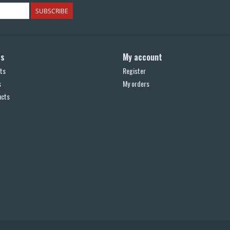
SUBSCRIBE
ts
My account
ts
Register
s
My orders
ucts