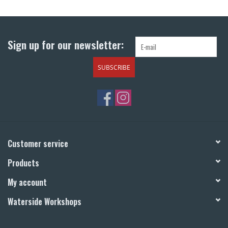
Return to Main Site
Sign up for our newsletter:
SUBSCRIBE
Customer service
Products
My account
Waterside Workshops