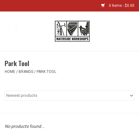
0 Items - $0.00
Home
Bikes
Park Tool
Boat Shop
HOME
/
BRANDS
/
PARK TOOL
Classes & Camps
Gift cards
Bike Sizing Guide
No products found...
Bike Repair