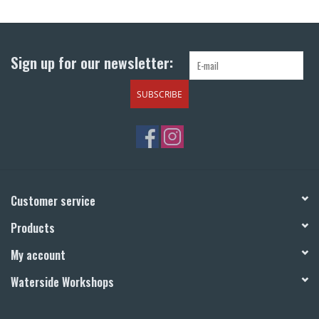
Return to Main Site
Sign up for our newsletter:
SUBSCRIBE
Customer service
Products
My account
Waterside Workshops