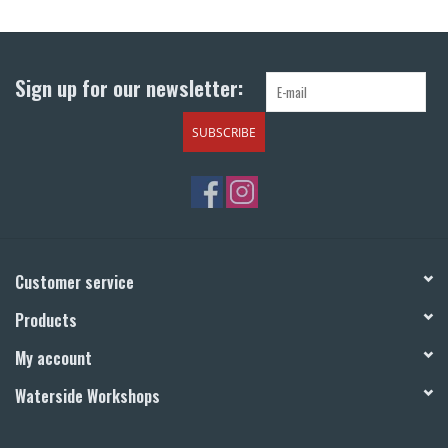
Return to Main Site
Sign up for our newsletter:
SUBSCRIBE
Customer service
Products
My account
Waterside Workshops