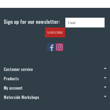
Return to Main Site
Sign up for our newsletter:
SUBSCRIBE
Customer service
Products
My account
Waterside Workshops