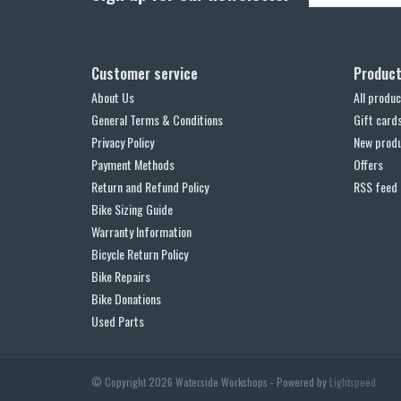
Customer service
Produc
About Us
All produc
General Terms & Conditions
Gift card
Privacy Policy
New prod
Payment Methods
Offers
Return and Refund Policy
RSS feed
Bike Sizing Guide
Warranty Information
Bicycle Return Policy
Bike Repairs
Bike Donations
Used Parts
© Copyright 2026 Waterside Workshops - Powered by
Lightspeed