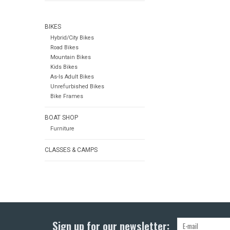
BIKES
Hybrid/City Bikes
Road Bikes
Mountain Bikes
Kids Bikes
As-Is Adult Bikes
Unrefurbished Bikes
Bike Frames
BOAT SHOP
Furniture
CLASSES & CAMPS
Sign up for our newsletter: