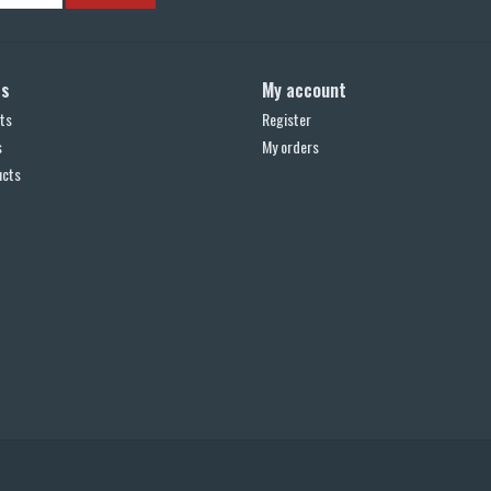
ts
My account
ts
Register
s
My orders
ucts