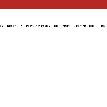
KES
BOAT SHOP
CLASSES & CAMPS
GIFT CARDS
BIKE SIZING GUIDE
BIKE