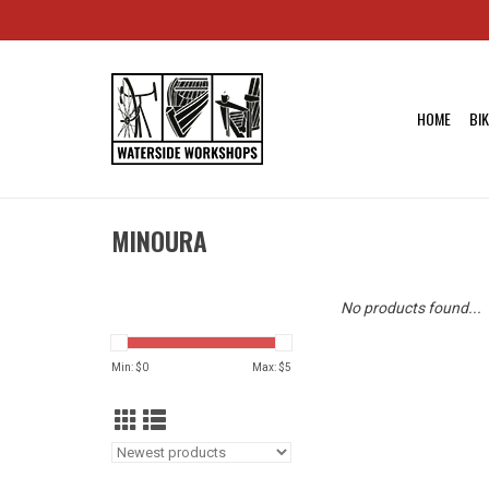
HOME
BI
MINOURA
No products found...
Min: $
0
Max: $
5