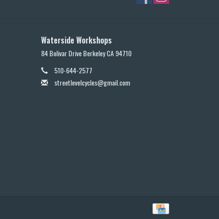
Waterside Workshops
84 Bolivar Drive Berkeley CA 94710
510-644-2577
streetlevelcycles@gmail.com