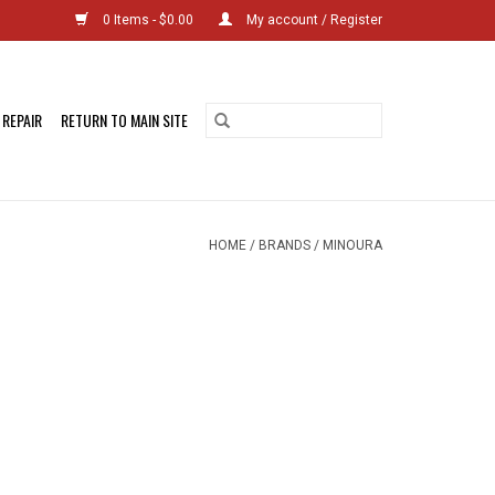
0 Items - $0.00
My account / Register
 REPAIR
RETURN TO MAIN SITE
HOME
/
BRANDS
/
MINOURA