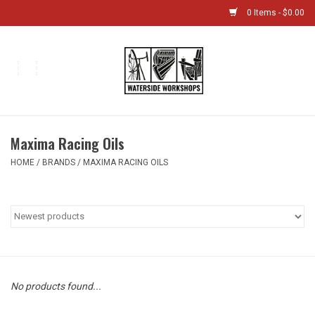
0 Items - $0.00
Home
Bikes
Maxima Racing Oils
Boat Shop
HOME
/
BRANDS
/
MAXIMA RACING OILS
Classes & Camps
Gift cards
Bike Sizing Guide
No products found...
Bike Repair