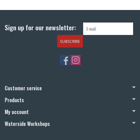
Return to Main Site
Sign up for our newsletter:
SUBSCRIBE
Customer service
Products
My account
Waterside Workshops