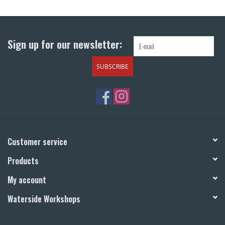
Return to Main Site
Sign up for our newsletter:
SUBSCRIBE
Customer service
Products
My account
Waterside Workshops