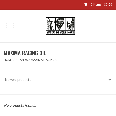
0 Items - $0.00
Home
Bikes
MAXIMA RACING OIL
Boat Shop
HOME
/
BRANDS
/
MAXIMA RACING OIL
Classes & Camps
Gift cards
Bike Sizing Guide
No products found...
Bike Repair