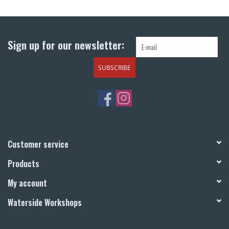
Return to Main Site
Sign up for our newsletter:
SUBSCRIBE
Customer service
Products
My account
Waterside Workshops