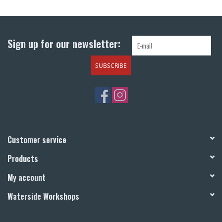
Return to Main Site
Sign up for our newsletter:
SUBSCRIBE
Customer service
Products
My account
Waterside Workshops