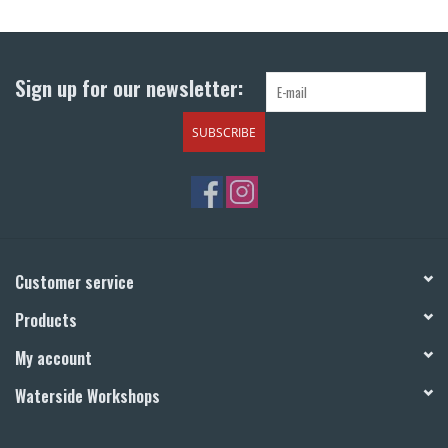
Return to Main Site
Sign up for our newsletter:
SUBSCRIBE
Customer service
Products
My account
Waterside Workshops