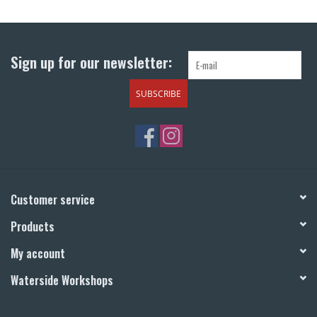
Return to Main Site
Sign up for our newsletter:
SUBSCRIBE
Customer service
Products
My account
Waterside Workshops