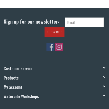
Return to Main Site
Sign up for our newsletter:
SUBSCRIBE
Customer service
Products
My account
Waterside Workshops