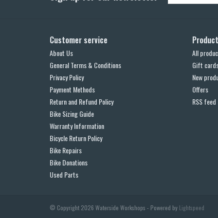
Customer service
Produc
About Us
All produc
General Terms & Conditions
Gift card
Privacy Policy
New prod
Payment Methods
Offers
Return and Refund Policy
RSS feed
Bike Sizing Guide
Warranty Information
Bicycle Return Policy
Bike Repairs
Bike Donations
Used Parts
© Copyright 2026 Waterside Workshops - Powered by
Lightspeed