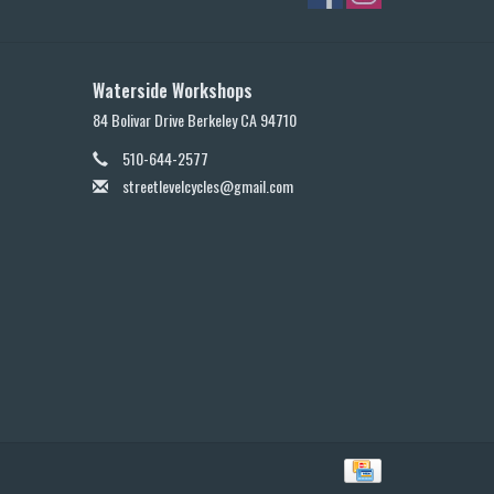
Waterside Workshops
84 Bolivar Drive Berkeley CA 94710
510-644-2577
streetlevelcycles@gmail.com