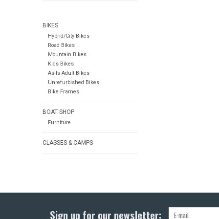
BIKES
Hybrid/City Bikes
Road Bikes
Mountain Bikes
Kids Bikes
As-Is Adult Bikes
Unrefurbished Bikes
Bike Frames
BOAT SHOP
Furniture
CLASSES & CAMPS
Sign up for our newsletter: