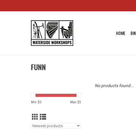
HOME
BI
FUNN
No products found...
Min: $
0
Max: $
5