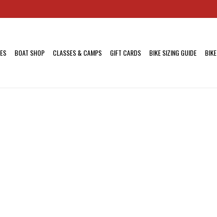
KES
BOAT SHOP
CLASSES & CAMPS
GIFT CARDS
BIKE SIZING GUIDE
BIKE