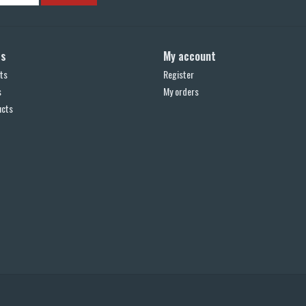
ts
My account
ts
Register
s
My orders
ucts