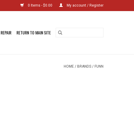
0 Items - $0.00
My account / Register
 REPAIR
RETURN TO MAIN SITE
HOME
/
BRANDS
/
FUNN