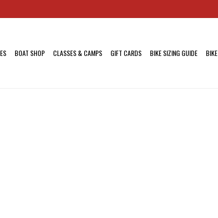
KES
BOAT SHOP
CLASSES & CAMPS
GIFT CARDS
BIKE SIZING GUIDE
BIKE