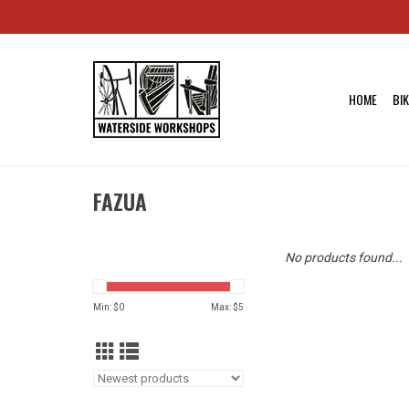
HOME
BI
FAZUA
No products found...
Min: $
0
Max: $
5