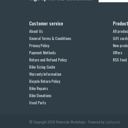
Customer service
Produc
About Us
All produc
General Terms & Conditions
Gift card
Privacy Policy
New prod
Payment Methods
Offers
Return and Refund Policy
RSS feed
Bike Sizing Guide
Warranty Information
Bicycle Return Policy
Bike Repairs
Bike Donations
Used Parts
© Copyright 2026 Waterside Workshops - Powered by
Lightspeed