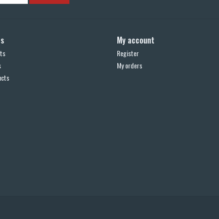
ts
My account
ts
Register
s
My orders
ucts