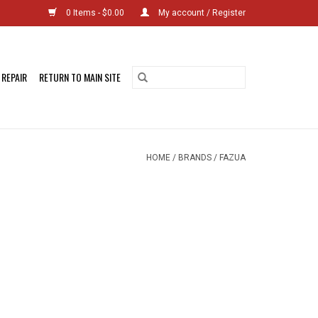
0 Items - $0.00
My account / Register
 REPAIR
RETURN TO MAIN SITE
HOME
/
BRANDS
/
FAZUA