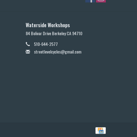
Waterside Workshops
84 Bolivar Drive Berkeley CA 94710
510-644-2577
streetlevelcycles@gmail.com