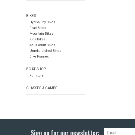
BIKES
Hybrid/City Bikes
Road Bikes
Mountain Bikes
Kids Bikes
As-Is Adult Bikes
Unrefurbished Bikes
Bike Frames
BOAT SHOP
Furniture
CLASSES & CAMPS
Sign up for our newsletter: