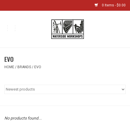
0 Items - $0.00
Home
Bikes
EVO
Boat Shop
HOME
/
BRANDS
/
EVO
Classes & Camps
Gift cards
Bike Sizing Guide
No products found...
Bike Repair