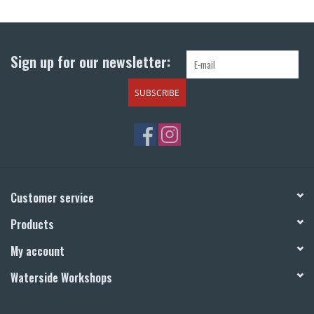
Return to Main Site
Sign up for our newsletter:
SUBSCRIBE
Customer service
Products
My account
Waterside Workshops