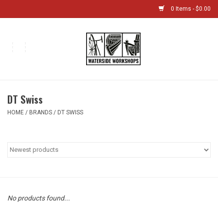
0 Items - $0.00
Home
Bikes
DT Swiss
Boat Shop
HOME
/
BRANDS
/
DT SWISS
Classes & Camps
Gift cards
Bike Sizing Guide
No products found...
Bike Repair