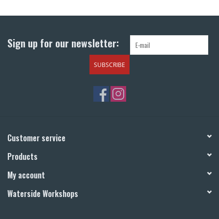
Return to Main Site
Sign up for our newsletter:
SUBSCRIBE
Customer service
Products
My account
Waterside Workshops