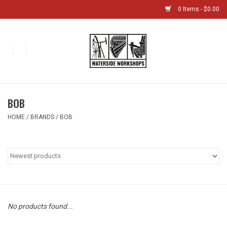
0 Items - $0.00
Home
Bikes
BOB
Boat Shop
HOME
/
BRANDS
/
BOB
Classes & Camps
Gift cards
Bike Sizing Guide
No products found...
Bike Repair