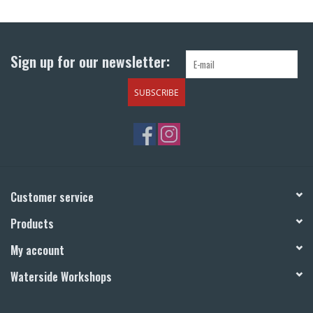
Return to Main Site
Sign up for our newsletter:
SUBSCRIBE
Customer service
Products
My account
Waterside Workshops