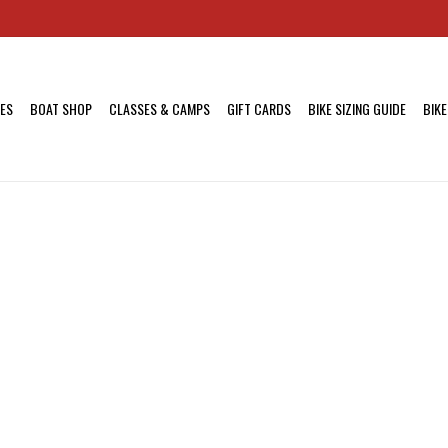
KES
BOAT SHOP
CLASSES & CAMPS
GIFT CARDS
BIKE SIZING GUIDE
BIKE