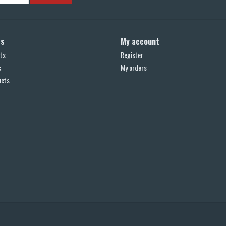
ts
My account
ts
Register
s
My orders
ucts