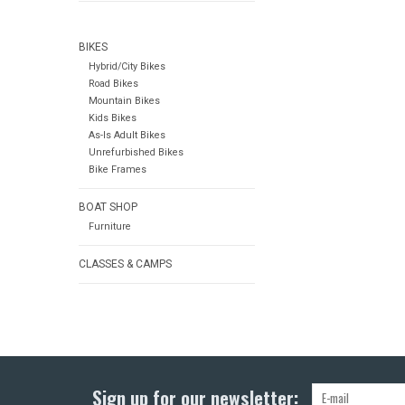
BIKES
Hybrid/City Bikes
Road Bikes
Mountain Bikes
Kids Bikes
As-Is Adult Bikes
Unrefurbished Bikes
Bike Frames
BOAT SHOP
Furniture
CLASSES & CAMPS
Sign up for our newsletter: