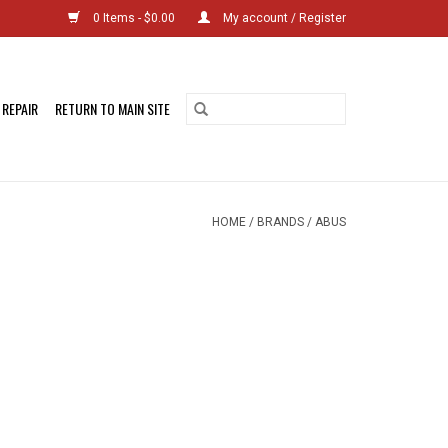
0 Items - $0.00
My account / Register
 REPAIR
RETURN TO MAIN SITE
HOME
/
BRANDS
/
ABUS