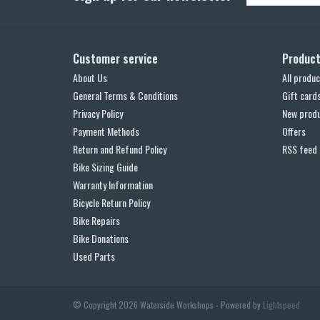
Customer service
Produc
About Us
All produc
General Terms & Conditions
Gift card
Privacy Policy
New prod
Payment Methods
Offers
Return and Refund Policy
RSS feed
Bike Sizing Guide
Warranty Information
Bicycle Return Policy
Bike Repairs
Bike Donations
Used Parts
© Copyright 2026 Waterside Workshops - Powered by
Lightspeed