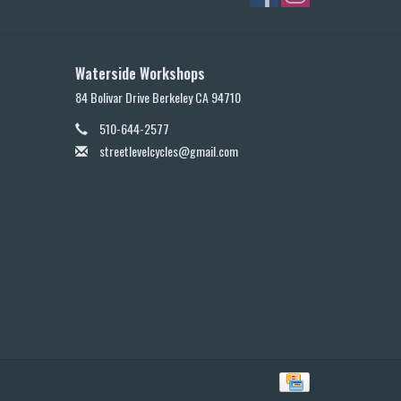
Waterside Workshops
84 Bolivar Drive Berkeley CA 94710
510-644-2577
streetlevelcycles@gmail.com