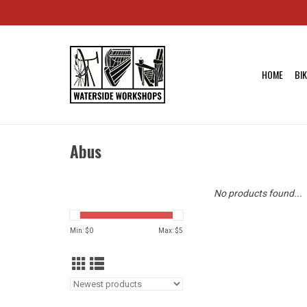
HOME
BI
Abus
No products found...
Min: $
0
Max: $
5