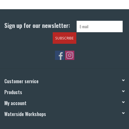
Return to Main Site
Sign up for our newsletter:
SUBSCRIBE
Customer service
Products
My account
Waterside Workshops