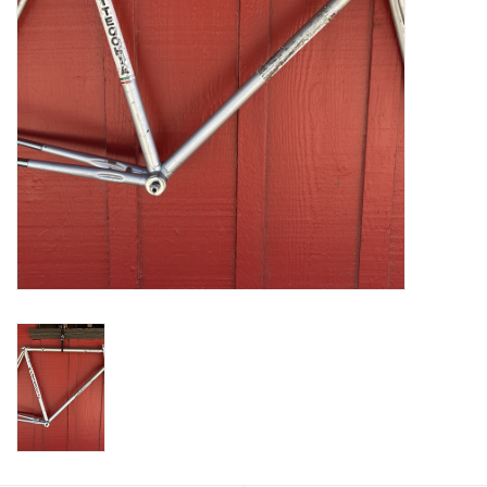
Return to Main Site