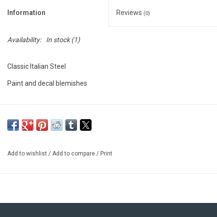
Information
Reviews
(0)
Availability:
In stock
(1)
Classic Italian Steel
Paint and decal blemishes
Add to wishlist
/
Add to compare
/
Print