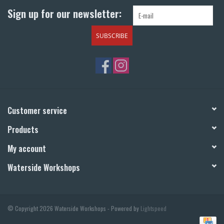
Sign up for our newsletter:
SUBSCRIBE
Customer service
Products
My account
Waterside Workshops
© Copyright 2026 Waterside Workshops - Powered by
Lightspeed