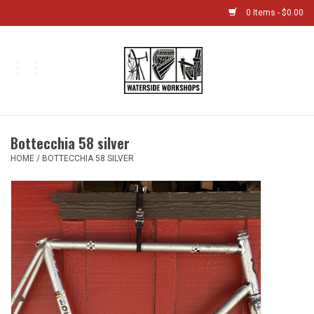
0 Items - $0.00
Home
Bikes
Bottecchia 58 silver
Boat Shop
HOME
/
BOTTECCHIA 58 SILVER
Classes & Camps
Gift cards
Bike Sizing Guide
Bike Repair