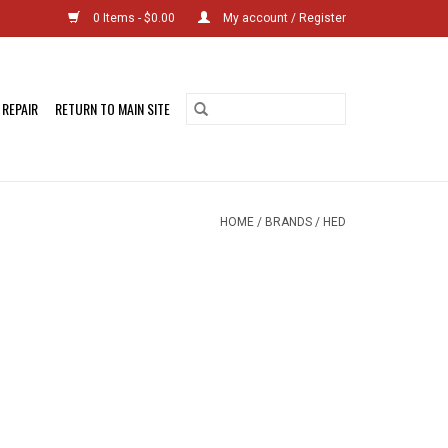
0 Items - $0.00
My account / Register
 REPAIR
RETURN TO MAIN SITE
HOME
/
BRANDS
/
HED