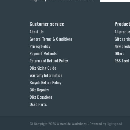
Customer service
Produc
About Us
All produc
General Terms & Conditions
Gift card
Privacy Policy
New prod
Payment Methods
Offers
Return and Refund Policy
RSS feed
Bike Sizing Guide
Warranty Information
Bicycle Return Policy
Bike Repairs
Bike Donations
Used Parts
© Copyright 2026 Waterside Workshops - Powered by
Lightspeed