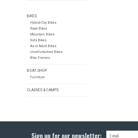
BIKES
Hybrid/City Bikes
Road Bikes
Mountain Bikes
Kids Bikes
As-Is Adult Bikes
Unrefurbished Bikes
Bike Frames
BOAT SHOP
Furniture
CLASSES & CAMPS
Sign up for our newsletter: