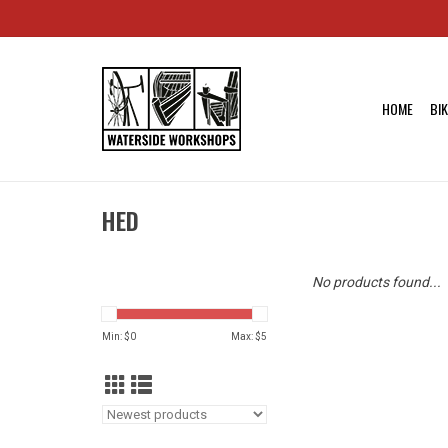
HOME
BI
HED
No products found...
Min: $
0
Max: $
5