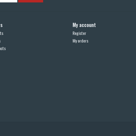
ts
My account
ts
Register
s
My orders
ucts