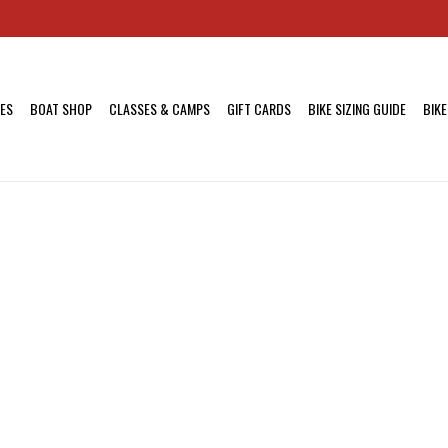
KES
BOAT SHOP
CLASSES & CAMPS
GIFT CARDS
BIKE SIZING GUIDE
BIKE