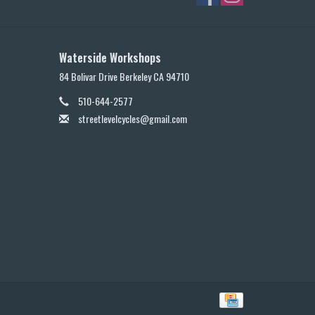
Waterside Workshops
84 Bolivar Drive Berkeley CA 94710
510-644-2577
streetlevelcycles@gmail.com