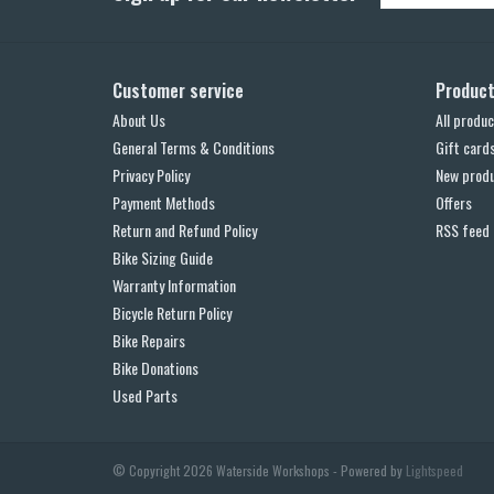
Customer service
Produc
About Us
All produc
General Terms & Conditions
Gift card
Privacy Policy
New prod
Payment Methods
Offers
Return and Refund Policy
RSS feed
Bike Sizing Guide
Warranty Information
Bicycle Return Policy
Bike Repairs
Bike Donations
Used Parts
© Copyright 2026 Waterside Workshops - Powered by
Lightspeed