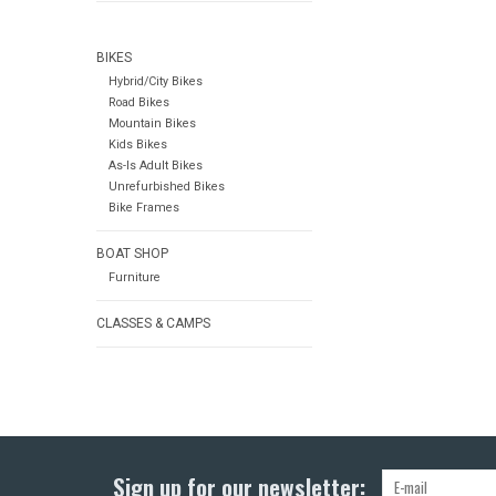
BIKES
Hybrid/City Bikes
Road Bikes
Mountain Bikes
Kids Bikes
As-Is Adult Bikes
Unrefurbished Bikes
Bike Frames
BOAT SHOP
Furniture
CLASSES & CAMPS
Sign up for our newsletter: