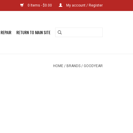
0 Items - $0.00
My account / Register
 REPAIR
RETURN TO MAIN SITE
HOME
/
BRANDS
/
GOODYEAR