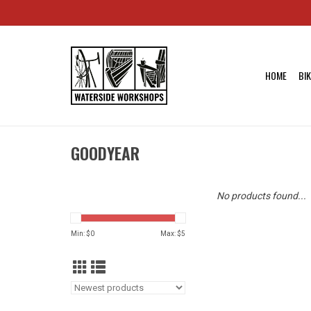
HOME
BI
GOODYEAR
No products found...
Min: $
0
Max: $
5