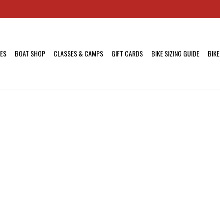
KES
BOAT SHOP
CLASSES & CAMPS
GIFT CARDS
BIKE SIZING GUIDE
BIKE