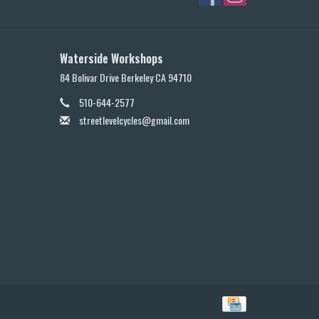
Waterside Workshops
84 Bolivar Drive Berkeley CA 94710
510-644-2577
streetlevelcycles@gmail.com