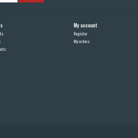
ts
My account
ts
Register
s
My orders
ucts